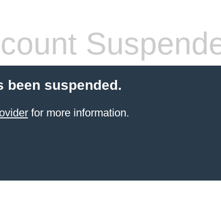
count Suspend
s been suspended.
ovider
for more information.