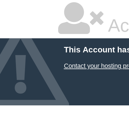
Ac
This Account ha
Contact your hosting pr