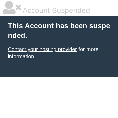
Account Suspended
This Account has been suspe
nded.
Contact your hosting provider
for more
information.